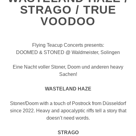
STRAGO / TRUE
VOODOO
Flying Teacup Concerts presents:
DOOMED & STONED @ Waldmeister, Solingen
Eine Nacht voller Stoner, Doom und anderen heavy
Sachen!
WASTELAND HAZE
Stoner/Doom with a touch of Postrock from Düsseldorf
since 2022. Heavy and apocalyptic riffs tell a story that
doesn’t need words.
STRAGO