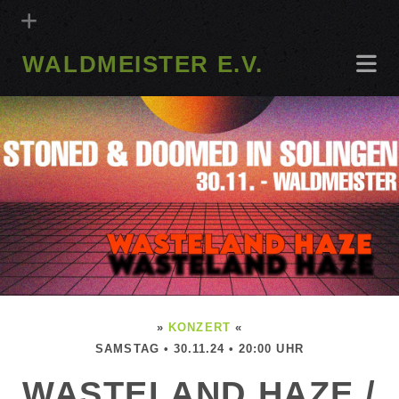
WALDMEISTER E.V.
»
KONZERT
«
SAMSTAG • 30.11.24 • 20:00 UHR
WASTELAND HAZE /