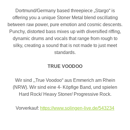
Dortmund/Germany based threepiece „Stargo“ is
offering you a unique Stoner Metal blend oscillating
between raw power, pure emotion and cosmic descents.
Punchy, distorted bass mixes up with diversified riffing,
dynamic drums and vocals that range from rough to
silky, creating a sound that is not made to just meet
standards.
TRUE VOODOO
Wir sind ,,True Voodoo“ aus Emmerich am Rhein
(NRW). Wir sind eine 4- Köpfige Band, und spielen
Hard Rock/ Heavy Stoner/ Progressive Rock.
Vorverkauf:
https://www.solingen-live.de/543234