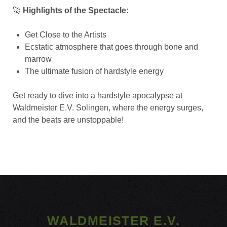
🚀
Highlights of the Spectacle:
Get Close to the Artists
Ecstatic atmosphere that goes through bone and
marrow
The ultimate fusion of hardstyle energy
Get ready to dive into a hardstyle apocalypse at
Waldmeister E.V. Solingen, where the energy surges,
and the beats are unstoppable!
WALDMEISTER E.V.