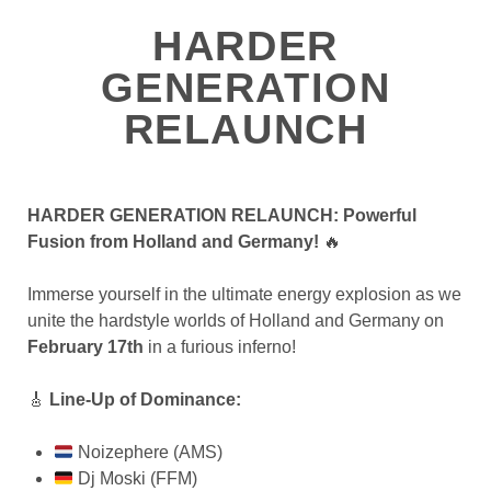
HARDER
GENERATION
RELAUNCH
HARDER GENERATION RELAUNCH: Powerful
Fusion from Holland and Germany!
🔥
Immerse yourself in the ultimate energy explosion as we
unite the hardstyle worlds of Holland and Germany on
February 17th
in a furious inferno!
🎸
Line-Up of Dominance:
Noizephere (AMS)
Dj Moski (FFM)