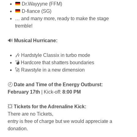
Dr.Wayyyne (FFM)
D-fiance (SG)
… and many more, ready to make the stage
tremble!
🔊
Musical Hurricane:
🎶 Hardstyle Classix in turbo mode
💣 Hardcore that shatters boundaries
🚀 Rawstyle in a new dimension
🕗
Date and Time of the Energy Outburst:
February 17th
| Kick-off:
8:00 PM
💥
Tickets for the Adrenaline Kick:
There are no Tickets,
entry is free of charge but we would appreciate a
donation.