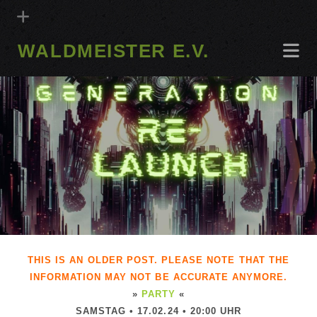
WALDMEISTER E.V.
THIS IS AN OLDER POST. PLEASE NOTE THAT THE
INFORMATION MAY NOT BE ACCURATE ANYMORE.
»
PARTY
«
SAMSTAG • 17.02.24 • 20:00 UHR